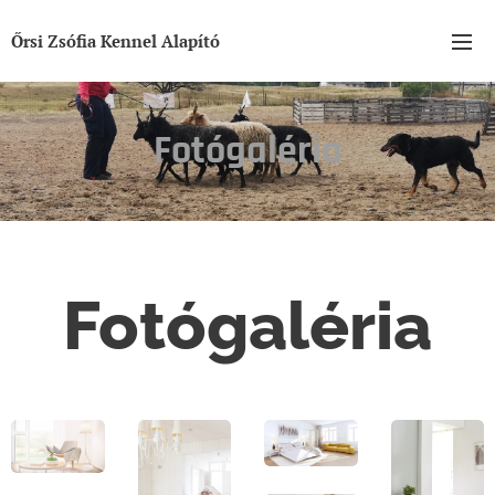
Őrsi Zsófia Kennel Alapító
Fotógaléria
Fotógaléria