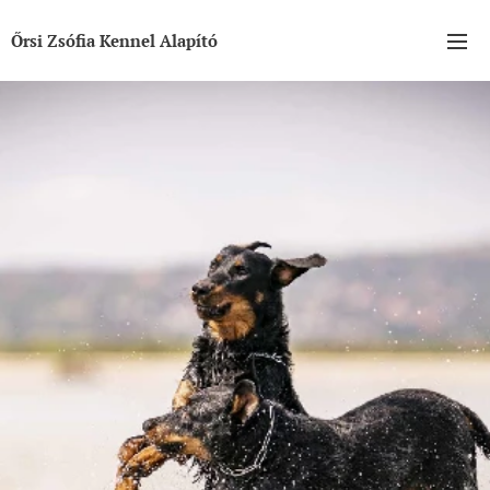
Őrsi Zsófia Kennel Alapító